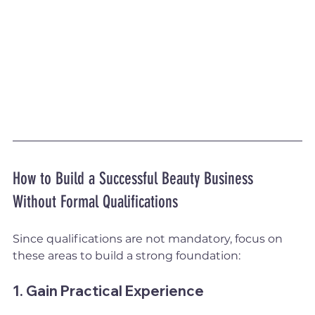
How to Build a Successful Beauty Business 
Without Formal Qualifications
Since qualifications are not mandatory, focus on 
these areas to build a strong foundation:
1. Gain Practical Experience