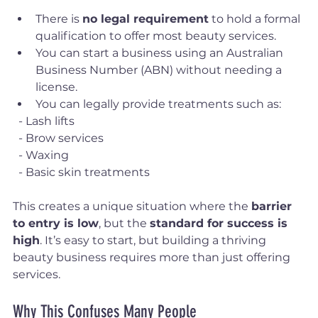
There is 
no legal requirement
 to hold a formal 
qualification to offer most beauty services.
You can start a business using an Australian 
Business Number (ABN) without needing a 
license.
You can legally provide treatments such as:
  - Lash lifts
  - Brow services
  - Waxing
  - Basic skin treatments
This creates a unique situation where the 
barrier 
to entry is low
, but the 
standard for success is 
high
. It’s easy to start, but building a thriving 
beauty business requires more than just offering 
services.
Why This Confuses Many People