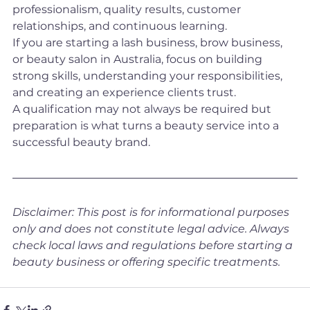
professionalism, quality results, customer 
relationships, and continuous learning.
If you are starting a lash business, brow business, 
or beauty salon in Australia, focus on building 
strong skills, understanding your responsibilities, 
and creating an experience clients trust.
A qualification may not always be required but 
preparation is what turns a beauty service into a 
successful beauty brand.
Disclaimer: This post is for informational purposes 
only and does not constitute legal advice. Always 
check local laws and regulations before starting a 
beauty business or offering specific treatments.