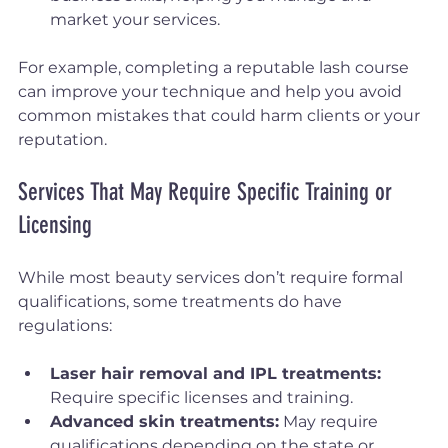
market your services.
For example, completing a reputable lash course 
can improve your technique and help you avoid 
common mistakes that could harm clients or your 
reputation.
Services That May Require Specific Training or 
Licensing
While most beauty services don’t require formal 
qualifications, some treatments do have 
regulations:
Laser hair removal and IPL treatments:
Require specific licenses and training.
Advanced skin treatments:
 May require 
qualifications depending on the state or 