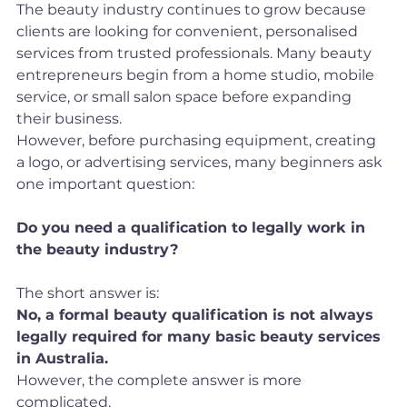
The beauty industry continues to grow because 
clients are looking for convenient, personalised 
services from trusted professionals. Many beauty 
entrepreneurs begin from a home studio, mobile 
service, or small salon space before expanding 
their business.
However, before purchasing equipment, creating 
a logo, or advertising services, many beginners ask 
one important question:
Do you need a qualification to legally work in 
the beauty industry?
The short answer is:
No, a formal beauty qualification is not always 
legally required for many basic beauty services 
in Australia.
However, the complete answer is more 
complicated.