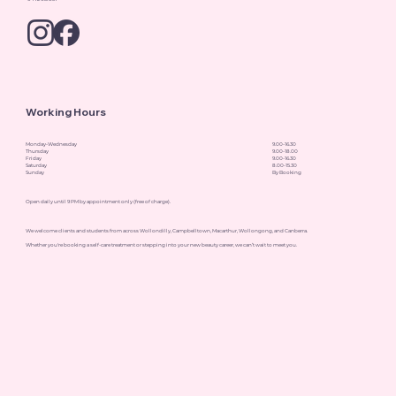
Working Hours
Monday-Wednesday
9.00-16.30
Thursday
9.00-18.00
Friday
9.00-16.30
Saturday
8.00-15.30
Sunday
By Booking
Open daily until 9 PM by appointment only (free of charge).
We welcome clients and students from across Wollondilly, Campbelltown, Macarthur, Wollongong, and Canberra.
Whether you're booking a self-care treatment or stepping into your new beauty career, we can’t wait to meet you.