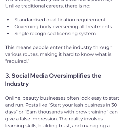
Unlike traditional careers, there is no:
Standardised qualification requirement
Governing body overseeing all treatments
Single recognised licensing system
This means people enter the industry through 
various routes, making it hard to know what is 
“required.”
3. Social Media Oversimplifies the 
Industry
Online, beauty businesses often look easy to start 
and run. Posts like “Start your lash business in 30 
days” or “Earn thousands with brow training” can 
give a false impression. The reality involves 
learning skills, building trust, and managing a 