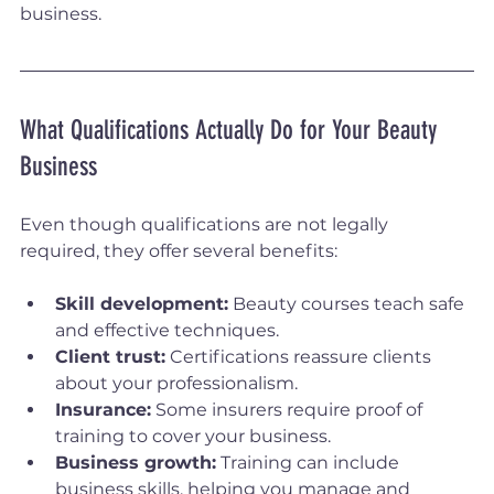
business.
What Qualifications Actually Do for Your Beauty 
Business
Even though qualifications are not legally 
required, they offer several benefits:
Skill development:
 Beauty courses teach safe 
and effective techniques.
Client trust:
 Certifications reassure clients 
about your professionalism.
Insurance:
 Some insurers require proof of 
training to cover your business.
Business growth:
 Training can include 
business skills, helping you manage and 