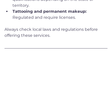
territory.
Tattooing and permanent makeup:
Regulated and require licenses.
Always check local laws and regulations before 
offering these services.