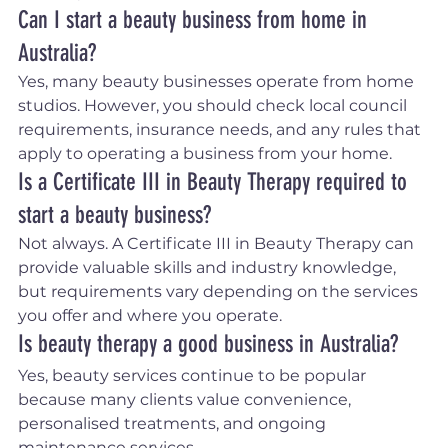
Can I start a beauty business from home in 
Australia?
Yes, many beauty businesses operate from home 
studios. However, you should check local council 
requirements, insurance needs, and any rules that 
apply to operating a business from your home.
Is a Certificate III in Beauty Therapy required to 
start a beauty business?
Not always. A Certificate III in Beauty Therapy can 
provide valuable skills and industry knowledge, 
but requirements vary depending on the services 
you offer and where you operate.
Is beauty therapy a good business in Australia?
Yes, beauty services continue to be popular 
because many clients value convenience, 
personalised treatments, and ongoing 
maintenance services.