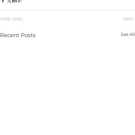
See All
Recent Posts