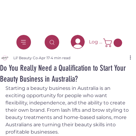
Log In
Lil' Beauty Co
Apr 17
4 min read
Do You Really Need a Qualification to Start Your
Beauty Business in Australia?
Starting a beauty business in Australia is an 
exciting opportunity for people who want 
flexibility, independence, and the ability to create 
their own brand. From lash lifts and brow styling to 
beauty treatments and home-based salons, more 
Australians are turning their beauty skills into 
profitable businesses.