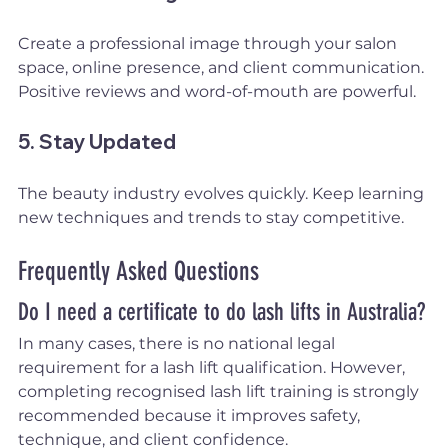
Create a professional image through your salon 
space, online presence, and client communication. 
Positive reviews and word-of-mouth are powerful.
5. Stay Updated
The beauty industry evolves quickly. Keep learning 
new techniques and trends to stay competitive.
Frequently Asked Questions
Do I need a certificate to do lash lifts in Australia?
In many cases, there is no national legal 
requirement for a lash lift qualification. However, 
completing recognised lash lift training is strongly 
recommended because it improves safety, 
technique, and client confidence.