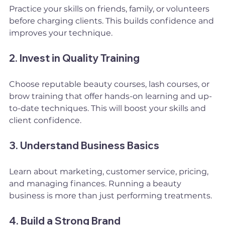
Practice your skills on friends, family, or volunteers 
before charging clients. This builds confidence and 
improves your technique.
2. Invest in Quality Training
Choose reputable beauty courses, lash courses, or 
brow training that offer hands-on learning and up-
to-date techniques. This will boost your skills and 
client confidence.
3. Understand Business Basics
Learn about marketing, customer service, pricing, 
and managing finances. Running a beauty 
business is more than just performing treatments.
4. Build a Strong Brand