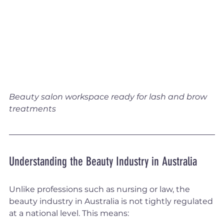
Beauty salon workspace ready for lash and brow 
treatments
Understanding the Beauty Industry in Australia
Unlike professions such as nursing or law, the 
beauty industry in Australia is not tightly regulated 
at a national level. This means: