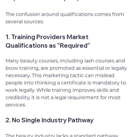
The confusion around qualifications comes from 
several sources:
1. Training Providers Market 
Qualifications as “Required”
Many beauty courses, including lash courses and 
brow training, are promoted as essential or legally 
necessary. This marketing tactic can mislead 
people into thinking a certificate is mandatory to 
work legally. While training improves skills and 
credibility, it is not a legal requirement for most 
services.
2. No Single Industry Pathway
The beauty industry lacks a standard pathway. 