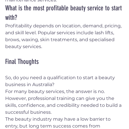
What is the most profitable beauty service to start 
with?
Profitability depends on location, demand, pricing, 
and skill level. Popular services include lash lifts, 
brows, waxing, skin treatments, and specialised 
beauty services.
Final Thoughts
So, do you need a qualification to start a beauty 
business in Australia?
For many beauty services, the answer is no. 
However, professional training can give you the 
skills, confidence, and credibility needed to build a 
successful business.
The beauty industry may have a low barrier to 
entry, but long term success comes from 