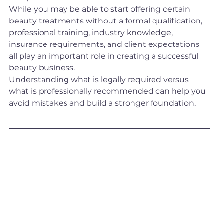
While you may be able to start offering certain 
beauty treatments without a formal qualification, 
professional training, industry knowledge, 
insurance requirements, and client expectations 
all play an important role in creating a successful 
beauty business.
Understanding what is legally required versus 
what is professionally recommended can help you 
avoid mistakes and build a stronger foundation.