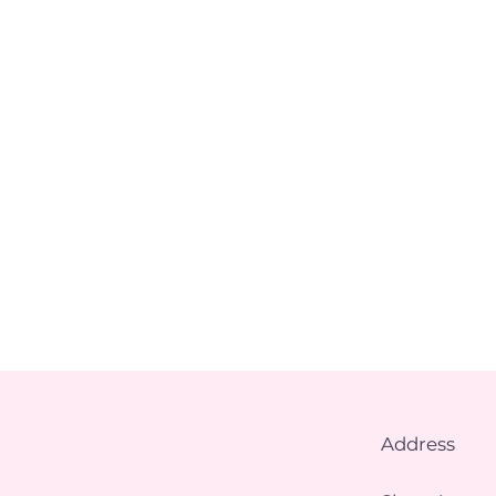
Address