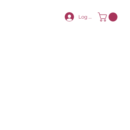
Log In