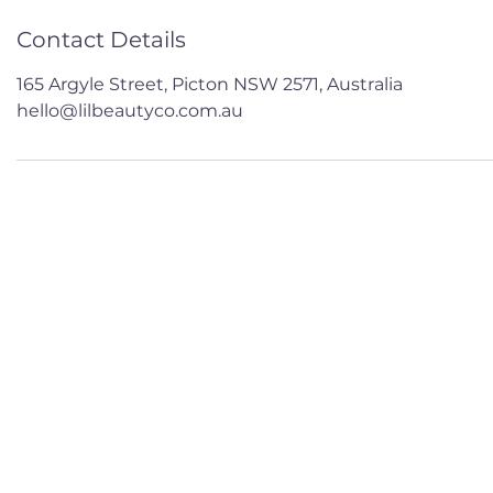
Contact Details
165 Argyle Street, Picton NSW 2571, Australia
hello@lilbeautyco.com.au