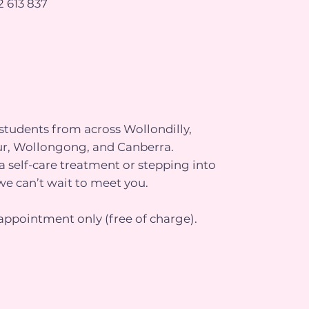
 613 837
tudents from across Wollondilly,
r, Wollongong, and Canberra.
 self-care treatment or stepping into
we can’t wait to meet you.
appointment only (free of charge).