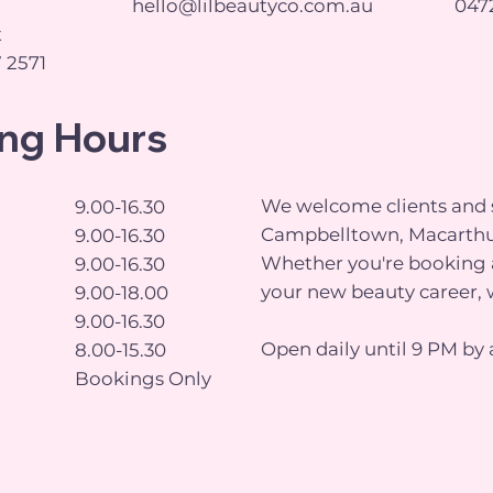
hello@lilbeautyco.com.au
0472
t
 2571
ng Hours
We welcome clients and s
9.00-16.30
Campbelltown, Macarthu
9.00-16.30
Whether you're booking a
9.00-16.30
your new beauty career, 
9.00-18.00
9.00-16.30
Open daily until 9 PM by 
8.00-15.30
Bookings Only