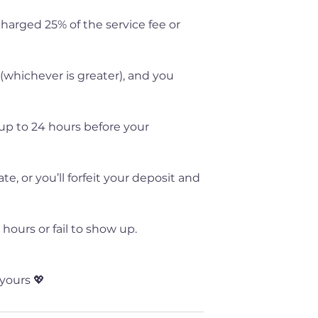
 charged 25% of the service fee or
 (whichever is greater), and you
up to 24 hours before your
, or you’ll forfeit your deposit and
hours or fail to show up.
yours 💖