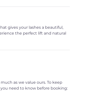
at gives your lashes a beautiful,
rience the perfect lift and natural
 much as we value ours. To keep
t you need to know before booking: