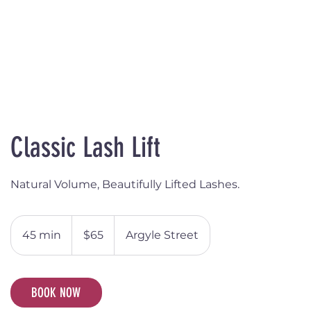
Classic Lash Lift
Natural Volume, Beautifully Lifted Lashes.
65
Australian
45 min
4
$65
Argyle Street
dollars
5
m
i
BOOK NOW
n