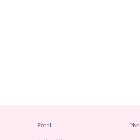
Email
Pho