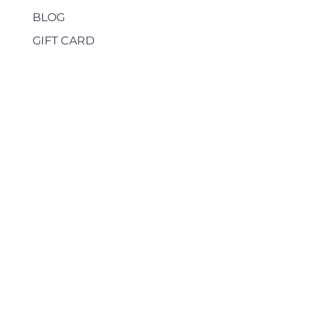
BLOG
GIFT CARD