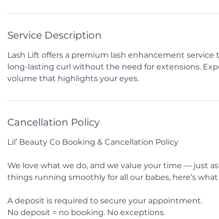
Service Description
Lash Lift offers a premium lash enhancement service th
long-lasting curl without the need for extensions. Expe
volume that highlights your eyes.
Cancellation Policy
Lil’ Beauty Co Booking & Cancellation Policy
We love what we do, and we value your time — just as
things running smoothly for all our babes, here’s wha
A deposit is required to secure your appointment.
No deposit = no booking. No exceptions.