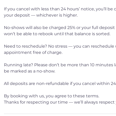
If you cancel with less than 24 hours’ notice, you’ll be
your deposit — whichever is higher.
No-shows will also be charged 25% or your full deposit
won’t be able to rebook until that balance is sorted.
Need to reschedule? No stress — you can reschedule 
appointment free of charge.
Running late? Please don’t be more than 10 minutes late
be marked as a no-show.
All deposits are non-refundable if you cancel within 24 
By booking with us, you agree to these terms.
Thanks for respecting our time — we’ll always respect 