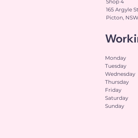
Shop 4
165 Argyle S
Picton, NSW
Worki
Monday
Tuesday
Wednesday
Thursday
Friday
Saturday
Sunday