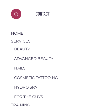
CONTACT
HOME
SERVICES
BEAUTY
ADVANCED BEAUTY
NAILS
COSMETIC TATTOOING
HYDRO SPA
FOR THE GUYS
TRAINING