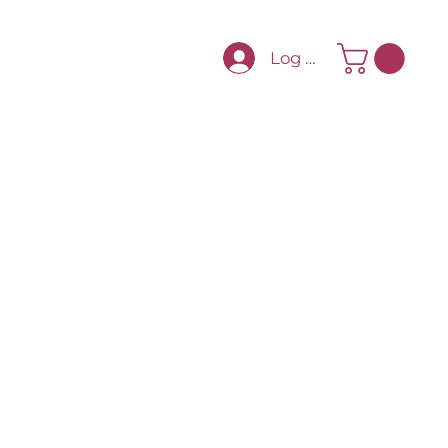
Log In