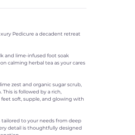
Luxury Pedicure a decadent retreat
k and lime-infused foot soak
 on calming herbal tea as your cares
 lime zest and organic sugar scrub,
 This is followed by a rich,
feet soft, supple, and glowing with
 tailored to your needs from deep
ery detail is thoughtfully designed