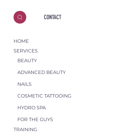
CONTACT
HOME
SERVICES
BEAUTY
ADVANCED BEAUTY
NAILS
COSMETIC TATTOOING
HYDRO SPA
FOR THE GUYS
TRAINING