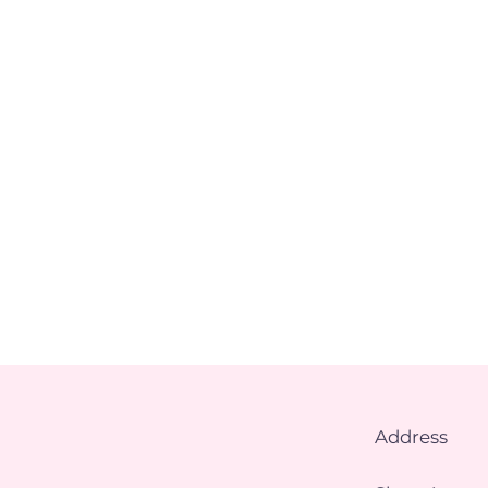
Address