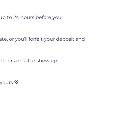
up to 24 hours before your
, or you’ll forfeit your deposit and
hours or fail to show up.
yours 💖