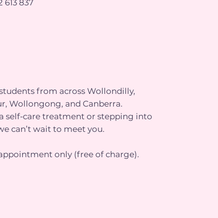
 613 837
tudents from across Wollondilly,
r, Wollongong, and Canberra.
 self-care treatment or stepping into
we can’t wait to meet you.
appointment only (free of charge).