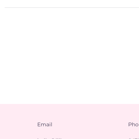
Email
Pho