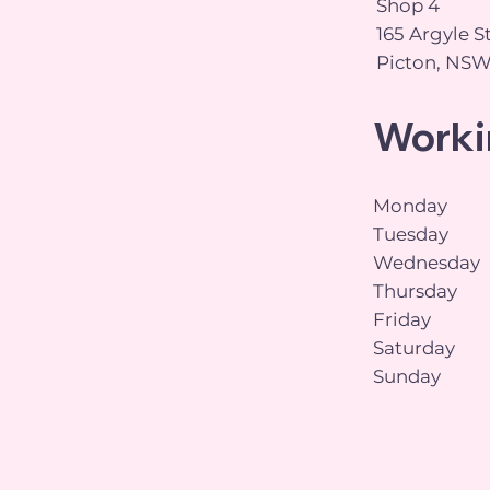
Shop 4
165 Argyle S
Picton, NSW
Worki
Monday
Tuesday
Wednesday
Thursday
Friday
Saturday
Sunday