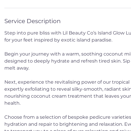
Service Description
Step into pure bliss with Lil Beauty Co’s Island Glow 
for your feet inspired by exotic island paradise.
Begin your journey with a warm, soothing coconut mil
designed to deeply hydrate and refresh tired skin. Sip
melt away.
Next, experience the revitalising power of our tropical
expertly exfoliating to reveal silky-smooth, radiant skin.
nourishing coconut cream treatment that leaves your 
health.
Choose from a selection of bespoke pedicure varieties
hydration and repair to brightening and relaxation. Ev