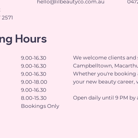
hello@lilbeautyco.com.au
0472
t
 2571
ng Hours
We welcome clients and s
9.00-16.30
Campbelltown, Macarthu
9.00-16.30
Whether you're booking a
9.00-16.30
your new beauty career, 
9.00-18.00
9.00-16.30
Open daily until 9 PM by 
8.00-15.30
Bookings Only