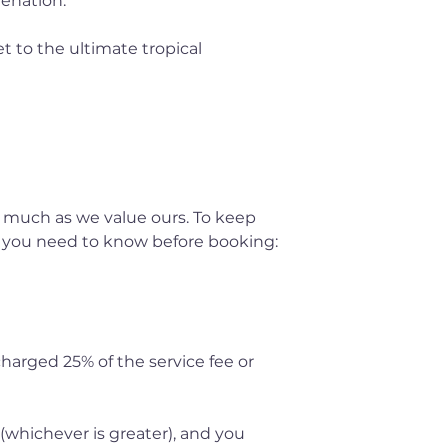
venation.
t to the ultimate tropical
 much as we value ours. To keep
t you need to know before booking:
 charged 25% of the service fee or
 (whichever is greater), and you