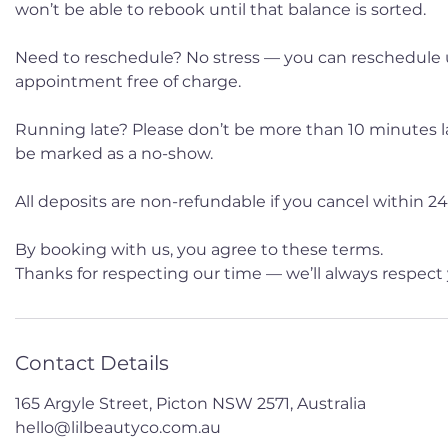
won’t be able to rebook until that balance is sorted.
Need to reschedule? No stress — you can reschedule 
appointment free of charge.
Running late? Please don’t be more than 10 minutes late
be marked as a no-show.
All deposits are non-refundable if you cancel within 24 
By booking with us, you agree to these terms.
Thanks for respecting our time — we’ll always respect 
Contact Details
165 Argyle Street, Picton NSW 2571, Australia
hello@lilbeautyco.com.au