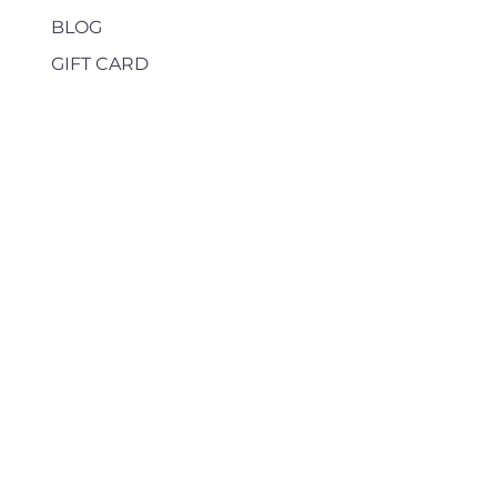
BLOG
GIFT CARD