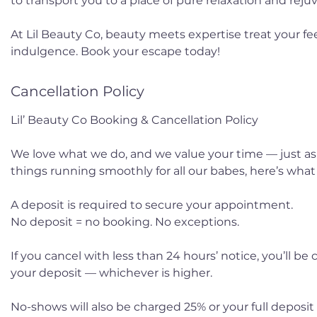
to transport you to a place of pure relaxation and reju
At Lil Beauty Co, beauty meets expertise treat your fee
indulgence. Book your escape today!
Cancellation Policy
Lil’ Beauty Co Booking & Cancellation Policy
We love what we do, and we value your time — just as
things running smoothly for all our babes, here’s wha
A deposit is required to secure your appointment.
No deposit = no booking. No exceptions.
If you cancel with less than 24 hours’ notice, you’ll be
your deposit — whichever is higher.
No-shows will also be charged 25% or your full deposit