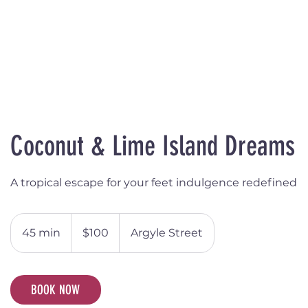
Coconut & Lime Island Dreams
A tropical escape for your feet indulgence redefined
100
Australian
45 min
4
$100
Argyle Street
dollars
5
m
i
BOOK NOW
n