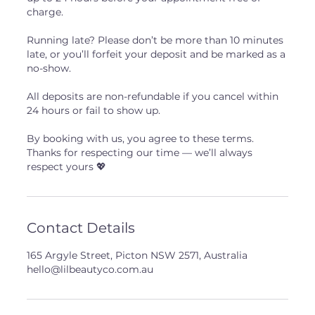
charge.
Running late? Please don’t be more than 10 minutes
late, or you’ll forfeit your deposit and be marked as a
no-show.
All deposits are non-refundable if you cancel within
24 hours or fail to show up.
By booking with us, you agree to these terms.
Thanks for respecting our time — we’ll always
respect yours 💖
Contact Details
165 Argyle Street, Picton NSW 2571, Australia
hello@lilbeautyco.com.au