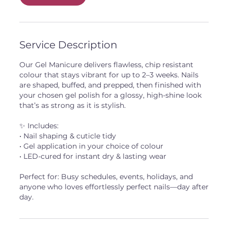
Service Description
Our Gel Manicure delivers flawless, chip resistant
colour that stays vibrant for up to 2–3 weeks. Nails
are shaped, buffed, and prepped, then finished with
your chosen gel polish for a glossy, high-shine look
that’s as strong as it is stylish.
✨ Includes:
• Nail shaping & cuticle tidy
• Gel application in your choice of colour
• LED-cured for instant dry & lasting wear
Perfect for: Busy schedules, events, holidays, and
anyone who loves effortlessly perfect nails—day after
day.