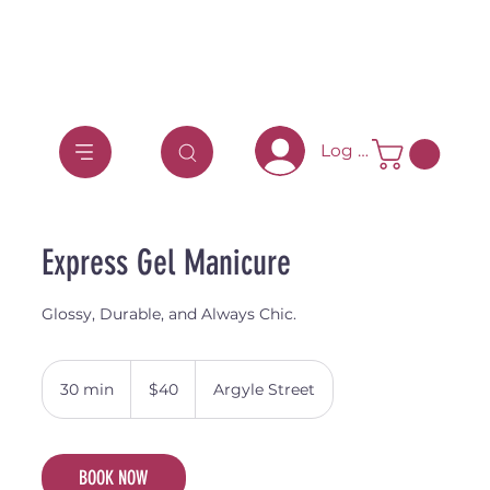
Log In
Express Gel Manicure
Glossy, Durable, and Always Chic.
40
Australian
30 min
3
$40
Argyle Street
dollars
0
m
i
BOOK NOW
n