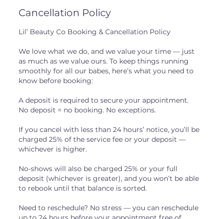
Cancellation Policy
Lil’ Beauty Co Booking & Cancellation Policy
We love what we do, and we value your time — just
as much as we value ours. To keep things running
smoothly for all our babes, here’s what you need to
know before booking:
A deposit is required to secure your appointment.
No deposit = no booking. No exceptions.
If you cancel with less than 24 hours’ notice, you’ll be
charged 25% of the service fee or your deposit —
whichever is higher.
No-shows will also be charged 25% or your full
deposit (whichever is greater), and you won’t be able
to rebook until that balance is sorted.
Need to reschedule? No stress — you can reschedule
up to 24 hours before your appointment free of