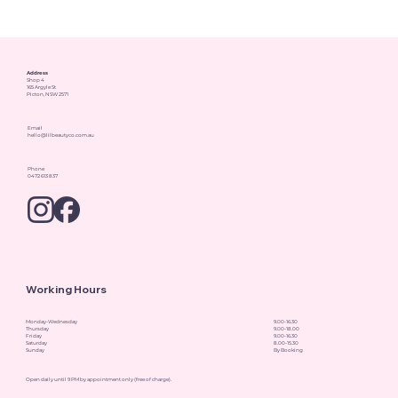
Address
Shop 4
165 Argyle St
Picton, NSW 2571
Email
hello@lilbeautyco.com.au
Phone
0472 613 837
Working Hours
Monday-Wednesday
9.00-16.30
Thursday
9.00-18.00
Friday
9.00-16.30
Saturday
8.00-15.30
Sunday
By Booking
Open daily until 9 PM by appointment only (free of charge).