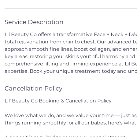
Service Description
Lil Beauty Co offers a transformative Face + Neck + Dé
total rejuvenation from chin to chest. Our advanced t
approach smooth fine lines, boost collagen, and enhan
key areas, restoring your skin's youthful harmony and
comprehensive lifting and firming experience at Lil 
expertise. Book your unique treatment today and uncov
Cancellation Policy
Lil’ Beauty Co Booking & Cancellation Policy
We love what we do, and we value your time — just as
things running smoothly for all our babes, here’s wha