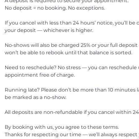
A deposit is required to secure your appointment.
No deposit = no booking. No exceptions.
If you cancel with less than 24 hours’ notice, you’ll be
your deposit — whichever is higher.
No-shows will also be charged 25% or your full deposit
won’t be able to rebook until that balance is sorted.
Need to reschedule? No stress — you can reschedule 
appointment free of charge.
Running late? Please don’t be more than 10 minutes late
be marked as a no-show.
All deposits are non-refundable if you cancel within 24 
By booking with us, you agree to these terms.
Thanks for respecting our time — we’ll always respect 