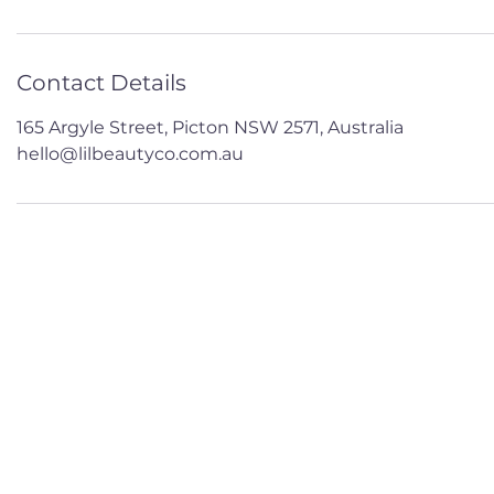
Contact Details
165 Argyle Street, Picton NSW 2571, Australia
hello@lilbeautyco.com.au