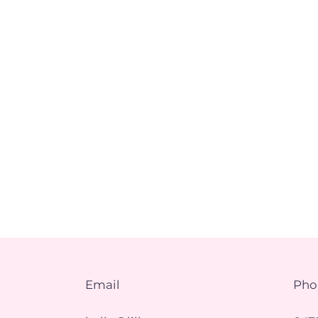
Email
Pho