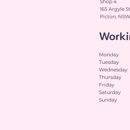
Shop 4
165 Argyle S
Picton, NSW
Worki
Monday
Tuesday
Wednesday
Thursday
Friday
Saturday
Sunday