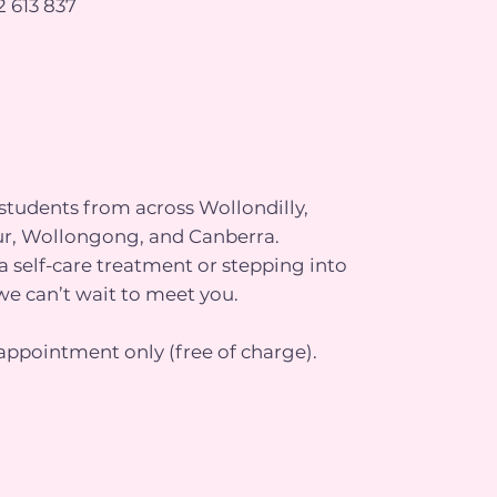
 613 837
tudents from across Wollondilly,
r, Wollongong, and Canberra.
 self-care treatment or stepping into
we can’t wait to meet you.
appointment only (free of charge).