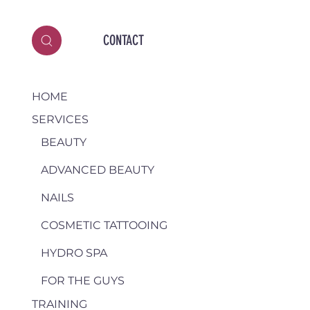
CONTACT
HOME
SERVICES
BEAUTY
ADVANCED BEAUTY
NAILS
COSMETIC TATTOOING
HYDRO SPA
FOR THE GUYS
TRAINING