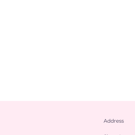
Address