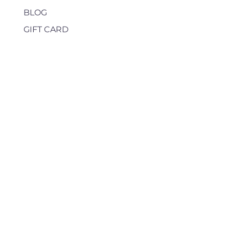
BLOG
GIFT CARD