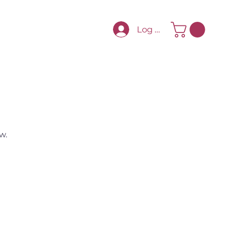
Log In
w.