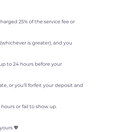
 charged 25% of the service fee or
 (whichever is greater), and you
up to 24 hours before your
, or you’ll forfeit your deposit and
hours or fail to show up.
yours 💖