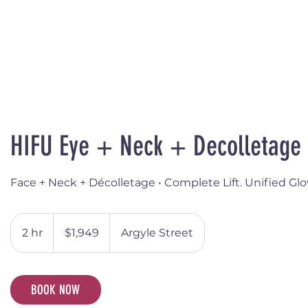
HIFU Eye + Neck + Decolletage
Face + Neck + Décolletage • Complete Lift. Unified Glo
1,949
Australian
2 hr
2
$1,949
Argyle Street
dollars
h
r
BOOK NOW