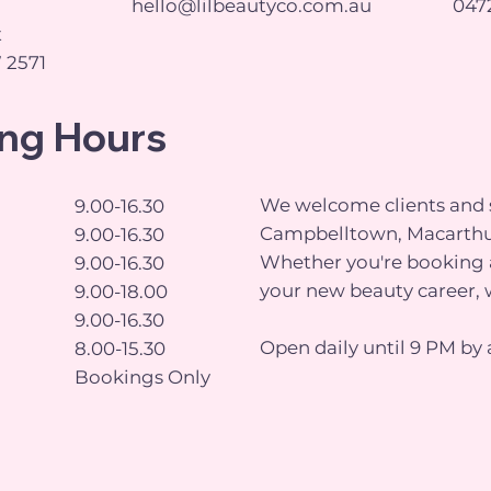
hello@lilbeautyco.com.au
0472
t
 2571
ng Hours
We welcome clients and s
9.00-16.30
Campbelltown, Macarthu
9.00-16.30
Whether you're booking a
9.00-16.30
your new beauty career, 
9.00-18.00
9.00-16.30
Open daily until 9 PM by 
8.00-15.30
Bookings Only