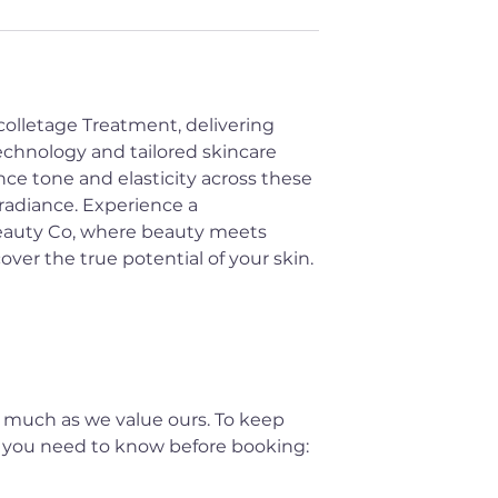
colletage Treatment, delivering
echnology and tailored skincare
ce tone and elasticity across these
 radiance. Experience a
Beauty Co, where beauty meets
er the true potential of your skin.
 much as we value ours. To keep
t you need to know before booking: