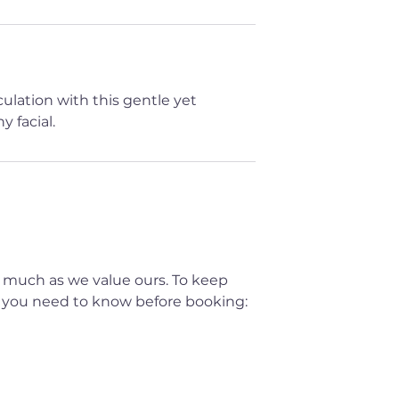
lation with this gentle yet
 facial.
 much as we value ours. To keep
t you need to know before booking: