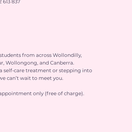
 613 837
tudents from across Wollondilly,
r, Wollongong, and Canberra.
 self-care treatment or stepping into
we can’t wait to meet you.
appointment only (free of charge).