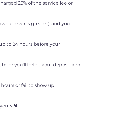
 charged 25% of the service fee or
 (whichever is greater), and you
up to 24 hours before your
, or you’ll forfeit your deposit and
hours or fail to show up.
yours 💖