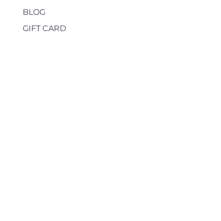
BLOG
GIFT CARD