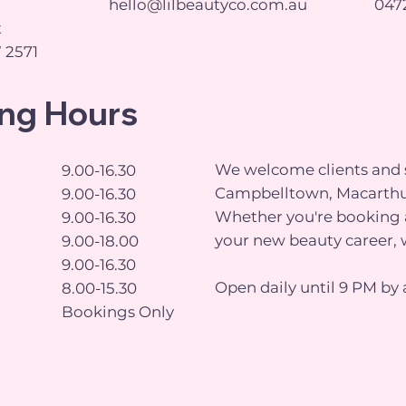
hello@lilbeautyco.com.au
0472
t
 2571
ng Hours
We welcome clients and s
9.00-16.30
Campbelltown, Macarthu
9.00-16.30
Whether you're booking a
9.00-16.30
your new beauty career, 
9.00-18.00
9.00-16.30
Open daily until 9 PM by 
8.00-15.30
Bookings Only