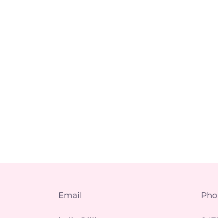
Email
Pho