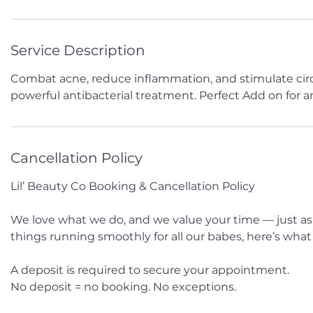
Service Description
Combat acne, reduce inflammation, and stimulate circu
powerful antibacterial treatment. Perfect Add on for any
Cancellation Policy
Lil’ Beauty Co Booking & Cancellation Policy
We love what we do, and we value your time — just as
things running smoothly for all our babes, here’s wha
A deposit is required to secure your appointment.
No deposit = no booking. No exceptions.