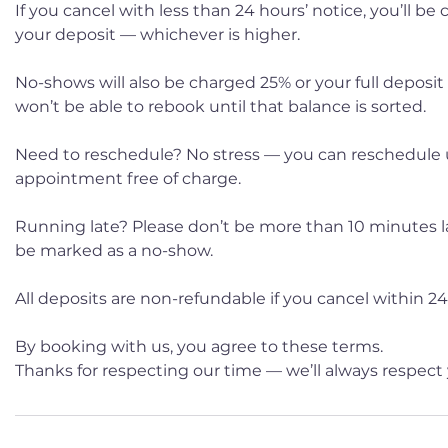
If you cancel with less than 24 hours’ notice, you’ll be
your deposit — whichever is higher.
No-shows will also be charged 25% or your full deposit
won’t be able to rebook until that balance is sorted.
Need to reschedule? No stress — you can reschedule 
appointment free of charge.
Running late? Please don’t be more than 10 minutes late
be marked as a no-show.
All deposits are non-refundable if you cancel within 24 
By booking with us, you agree to these terms.
Thanks for respecting our time — we’ll always respect 