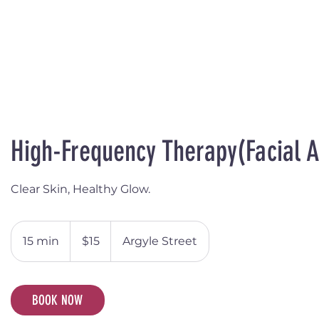
High-Frequency Therapy(Facial 
Clear Skin, Healthy Glow.
15
Australian
15 min
1
$15
Argyle Street
dollars
5
m
i
BOOK NOW
n