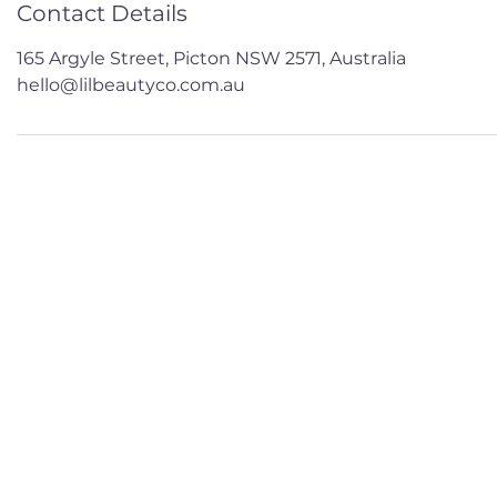
Contact Details
165 Argyle Street, Picton NSW 2571, Australia
hello@lilbeautyco.com.au