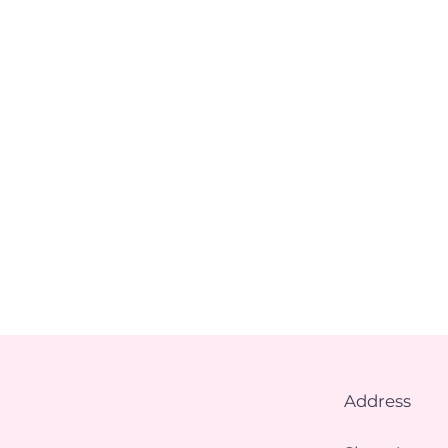
Address