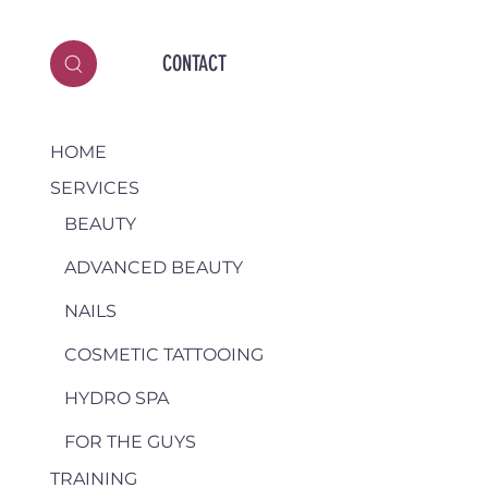
CONTACT
HOME
SERVICES
BEAUTY
ADVANCED BEAUTY
NAILS
COSMETIC TATTOOING
HYDRO SPA
FOR THE GUYS
TRAINING