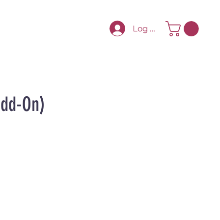
Log In
Add-On)