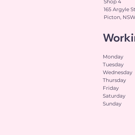
Shop 4
165 Argyle S
Picton, NSW
Worki
Monday
Tuesday
Wednesday
Thursday
Friday
Saturday
Sunday