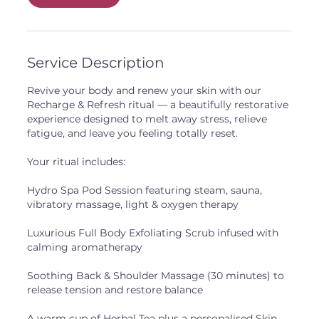
i
n
Service Description
Revive your body and renew your skin with our
Recharge & Refresh ritual — a beautifully restorative
experience designed to melt away stress, relieve
fatigue, and leave you feeling totally reset.
Your ritual includes:
Hydro Spa Pod Session featuring steam, sauna,
vibratory massage, light & oxygen therapy
Luxurious Full Body Exfoliating Scrub infused with
calming aromatherapy
Soothing Back & Shoulder Massage (30 minutes) to
release tension and restore balance
A warm cup of Herbal Tea plus a personalised Skin