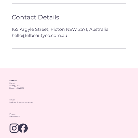
Contact Details
165 Argyle Street, Picton NSW 2571, Australia
hello@lilbeautyco.com.au
Address
Shop 4
165 Argyle St
Picton, NSW 2571
Email
hello@lilbeautyco.com.au
Phone
0472 613 837