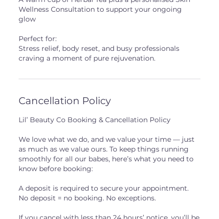
Wellness Consultation to support your ongoing
glow
Perfect for:
Stress relief, body reset, and busy professionals
craving a moment of pure rejuvenation.
Cancellation Policy
Lil’ Beauty Co Booking & Cancellation Policy
We love what we do, and we value your time — just
as much as we value ours. To keep things running
smoothly for all our babes, here’s what you need to
know before booking:
A deposit is required to secure your appointment.
No deposit = no booking. No exceptions.
If you cancel with less than 24 hours’ notice, you’ll be