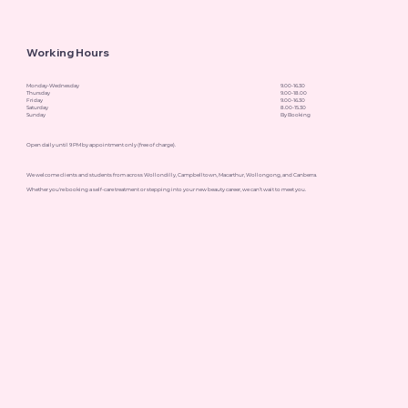
Working Hours
Monday-Wednesday
9.00-16.30
Thursday
9.00-18.00
Friday
9.00-16.30
Saturday
8.00-15.30
Sunday
By Booking
Open daily until 9 PM by appointment only (free of charge).
We welcome clients and students from across Wollondilly, Campbelltown, Macarthur, Wollongong, and Canberra.
Whether you're booking a self-care treatment or stepping into your new beauty career, we can’t wait to meet you.