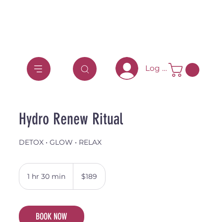
Log In
Hydro Renew Ritual
DETOX • GLOW • RELAX
189
Australian
1 hr 30 min
1
$189
dollars
h
3
0
BOOK NOW
m