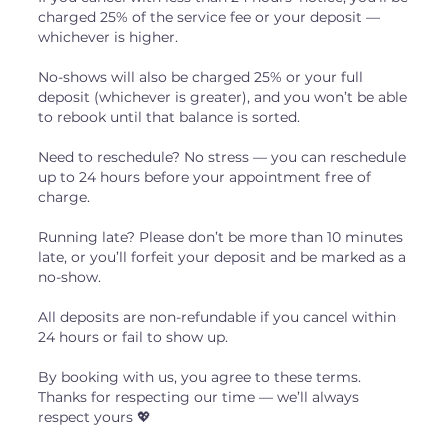
charged 25% of the service fee or your deposit —
whichever is higher.
No-shows will also be charged 25% or your full
deposit (whichever is greater), and you won’t be able
to rebook until that balance is sorted.
Need to reschedule? No stress — you can reschedule
up to 24 hours before your appointment free of
charge.
Running late? Please don’t be more than 10 minutes
late, or you’ll forfeit your deposit and be marked as a
no-show.
All deposits are non-refundable if you cancel within
24 hours or fail to show up.
By booking with us, you agree to these terms.
Thanks for respecting our time — we’ll always
respect yours 💖