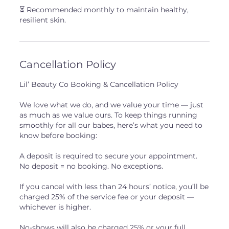
⏳ Recommended monthly to maintain healthy,
resilient skin.
Cancellation Policy
Lil’ Beauty Co Booking & Cancellation Policy
We love what we do, and we value your time — just
as much as we value ours. To keep things running
smoothly for all our babes, here’s what you need to
know before booking:
A deposit is required to secure your appointment.
No deposit = no booking. No exceptions.
If you cancel with less than 24 hours’ notice, you’ll be
charged 25% of the service fee or your deposit —
whichever is higher.
No-shows will also be charged 25% or your full