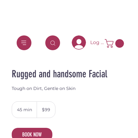
Log In
Rugged and handsome Facial
Tough on Dirt, Gentle on Skin
99
Australian
45 min
4
$99
dollars
5
m
i
BOOK NOW
n