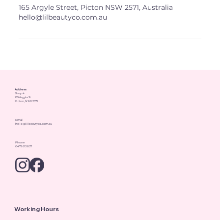
165 Argyle Street, Picton NSW 2571, Australia
hello@lilbeautyco.com.au
Address
Shop 4
165 Argyle St
Picton, NSW 2571
Email
hello@lilbeautyco.com.au
Phone
0472 613 837
Working Hours