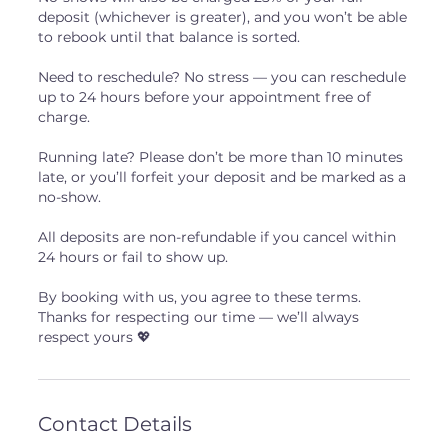
deposit (whichever is greater), and you won’t be able
to rebook until that balance is sorted.
Need to reschedule? No stress — you can reschedule
up to 24 hours before your appointment free of
charge.
Running late? Please don’t be more than 10 minutes
late, or you’ll forfeit your deposit and be marked as a
no-show.
All deposits are non-refundable if you cancel within
24 hours or fail to show up.
By booking with us, you agree to these terms.
Thanks for respecting our time — we’ll always
respect yours 💖
Contact Details