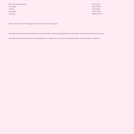
Monday-Wednesday
9.00-16.30
Thursday
9.00-18.00
Friday
9.00-16.30
Saturday
8.00-15.30
Sunday
By Booking
Open daily until 9 PM by appointment only (free of charge).
We welcome clients and students from across Wollondilly, Campbelltown, Macarthur, Wollongong, and Canberra.
Whether you're booking a self-care treatment or stepping into your new beauty career, we can’t wait to meet you.