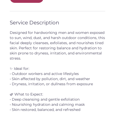
Service Description
Designed for hardworking men and women exposed
to sun, wind, dust, and harsh outdoor conditions, this
facial deeply cleanses, exfoliates, and nourishes tired
skin. Perfect for restoring balance and hydration to
skin prone to dryness, irritation, and environmental
stress.
✨ Ideal for:
• Outdoor workers and active lifestyles
• Skin affected by pollution, dirt, and weather
• Dryness, irritation, or dullness from exposure
🌿 What to Expect:
• Deep cleansing and gentle exfoliation
• Nourishing hydration and calming mask
• Skin restored, balanced, and refreshed