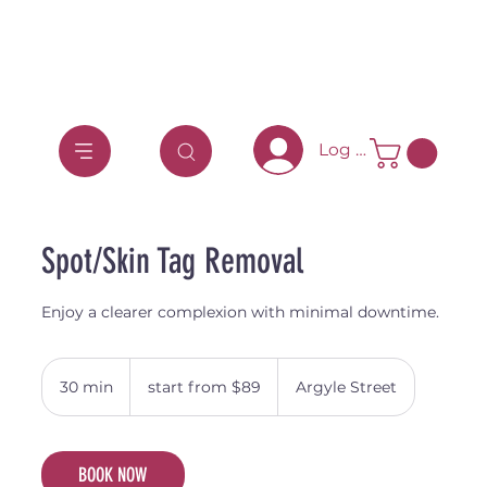
Log In
Spot/Skin Tag Removal
Enjoy a clearer complexion with minimal downtime.
start
from
30 min
3
start from $89
Argyle Street
$89
0
m
i
BOOK NOW
n