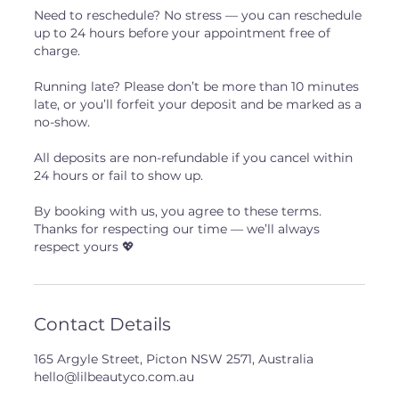
Need to reschedule? No stress — you can reschedule
up to 24 hours before your appointment free of
charge.
Running late? Please don’t be more than 10 minutes
late, or you’ll forfeit your deposit and be marked as a
no-show.
All deposits are non-refundable if you cancel within
24 hours or fail to show up.
By booking with us, you agree to these terms.
Thanks for respecting our time — we’ll always
respect yours 💖
Contact Details
165 Argyle Street, Picton NSW 2571, Australia
hello@lilbeautyco.com.au