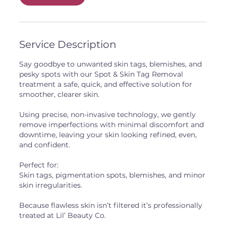
Service Description
Say goodbye to unwanted skin tags, blemishes, and
pesky spots with our Spot & Skin Tag Removal
treatment a safe, quick, and effective solution for
smoother, clearer skin.
Using precise, non-invasive technology, we gently
remove imperfections with minimal discomfort and
downtime, leaving your skin looking refined, even,
and confident.
Perfect for:
Skin tags, pigmentation spots, blemishes, and minor
skin irregularities.
Because flawless skin isn’t filtered it’s professionally
treated at Lil’ Beauty Co.