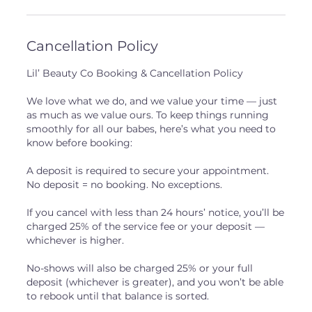
Cancellation Policy
Lil’ Beauty Co Booking & Cancellation Policy
We love what we do, and we value your time — just
as much as we value ours. To keep things running
smoothly for all our babes, here’s what you need to
know before booking:
A deposit is required to secure your appointment.
No deposit = no booking. No exceptions.
If you cancel with less than 24 hours’ notice, you’ll be
charged 25% of the service fee or your deposit —
whichever is higher.
No-shows will also be charged 25% or your full
deposit (whichever is greater), and you won’t be able
to rebook until that balance is sorted.