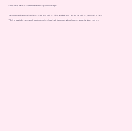
Open daily until 9 PM by appointment only (free of charge).
We welcome clients and students from across Wollondilly, Campbelltown, Macarthur, Wollongong, and Canberra.
Whether you're booking a self-care treatment or stepping into your new beauty career, we can’t wait to meet you.