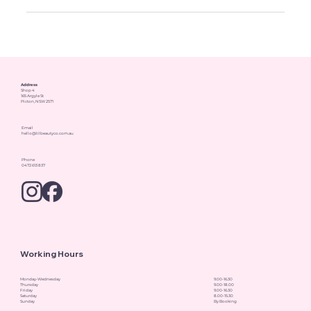
Address
Shop 4
165 Argyle St
Picton, NSW 2571
Email
hello@lilbeautyco.com.au
Phone
0472 613 837
Working Hours
Monday-Wednesday
9.00-16.30
Thursday
9.00-18.00
Friday
9.00-16.30
Saturday
8.00-15.30
Sunday
By Booking